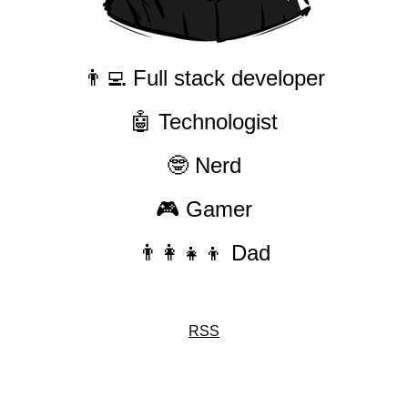
👨‍💻 Full stack developer
🤖 Technologist
🤓 Nerd
🎮 Gamer
👨‍👩‍👧‍👦 Dad
RSS