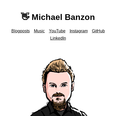
👋 Michael Banzon
Blogposts
Music
YouTube
Instagram
GitHub
LinkedIn