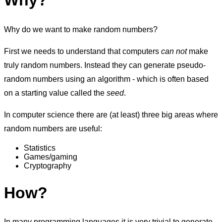
Why?
Why do we want to make random numbers?
First we needs to understand that computers
can not
make
truly random numbers. Instead they can generate pseudo-
random numbers using an algorithm - which is often based
on a starting value called the
seed
.
In computer science there are (at least) three big areas where
random numbers are useful:
Statistics
Games/gaming
Cryptography
How?
In many programming languages it is very trivial to generate