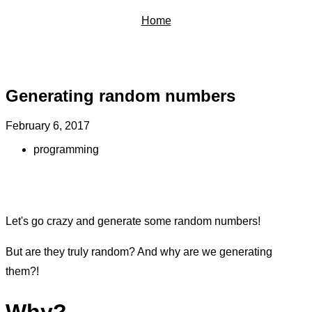
Home
Generating random numbers
February 6, 2017
programming
Let's go crazy and generate some random numbers!
But are they truly random? And why are we generating
them?!