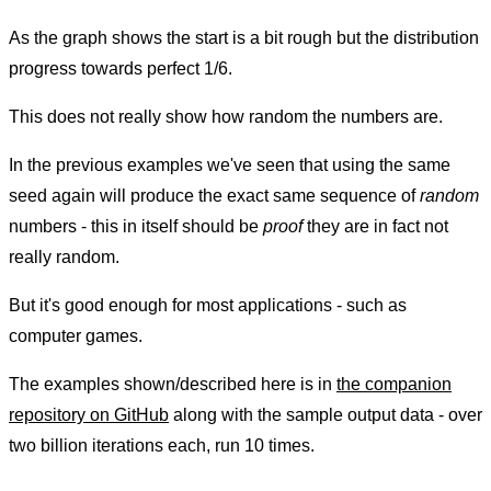
As the graph shows the start is a bit rough but the distribution
progress towards perfect 1/6.
This does not really show how random the numbers are.
In the previous examples we've seen that using the same
seed again will produce the exact same sequence of
random
numbers - this in itself should be
proof
they are in fact not
really random.
But it's good enough for most applications - such as
computer games.
The examples shown/described here is in
the companion
repository on GitHub
along with the sample output data - over
two billion iterations each, run 10 times.