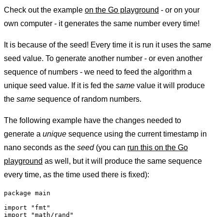
Check out the example
on the Go playground
- or on your
own computer - it generates the same number every time!
It is because of the seed! Every time it is run it uses the same
seed value. To generate another number - or even another
sequence of numbers - we need to feed the algorithm a
unique seed value. If it is fed the
same
value it will produce
the
same
sequence of random numbers.
The following example have the changes needed to
generate a
unique
sequence using the current timestamp in
nano seconds as the
seed
(you can
run this on the Go
playground
as well, but it will produce the same sequence
every time, as the time used there is fixed):
package main

import "fmt"

import "math/rand"
