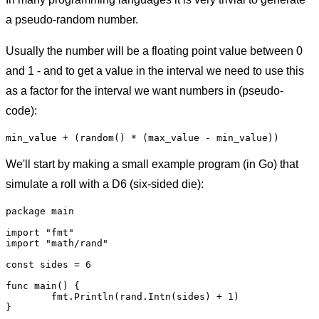
a pseudo-random number.
Usually the number will be a floating point value between 0
and 1 - and to get a value in the interval we need to use this
as a factor for the interval we want numbers in (pseudo-
code):
We'll start by making a small example program (in Go) that
simulate a roll with a D6 (six-sided die):
package main

import "fmt"

import "math/rand"

const sides = 6

func main() {

	fmt.Println(rand.Intn(sides) + 1)
