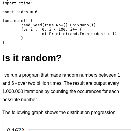
import "time"

const sides = 6

func main() {

	rand.Seed(time.Now().UnixNano())

	for i := 0; i < 100; i++ {

		fmt.Println(rand.Intn(sides) + 1)

	}

Is it random?
I've run a program that made random numbers between 1
and 6 - over two billion times! The result are output every
1.000.000 iterations by counting the occurences for each
possible number.
The following graph shows the distribution progression: