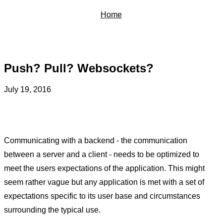
Home
Push? Pull? Websockets?
July 19, 2016
Communicating with a backend - the communication
between a server and a client - needs to be optimized to
meet the users expectations of the application. This might
seem rather vague but any application is met with a set of
expectations specific to its user base and circumstances
surrounding the typical use.