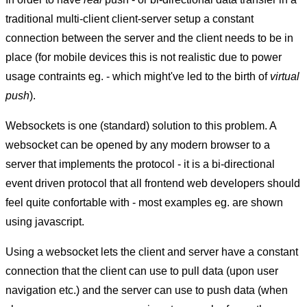
traditional multi-client client-server setup a constant
connection between the server and the client needs to be in
place (for mobile devices this is not realistic due to power
usage contraints eg. - which might've led to the birth of
virtual
push
).
Websockets is one (standard) solution to this problem. A
websocket can be opened by any modern browser to a
server that implements the protocol - it is a bi-directional
event driven protocol that all frontend web developers should
feel quite confortable with - most examples eg. are shown
using javascript.
Using a websocket lets the client and server have a constant
connection that the client can use to pull data (upon user
navigation etc.) and the server can use to push data (when