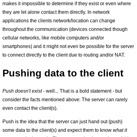
makes it impossible to determine if they exist or even where
they are let alone contact them directly. In network
applications the clients network/location can change
throughout the communication (devices connected though
cellular networks, like mobile computers and/or
smartphones) and it might not even be possible for the server
to connect directly to the client due to routing and/or NAT.
Pushing data to the client
Push doesn't exist
- well... That is a bold statement - but
consider the facts mentioned above: The server can rarely
even contact the client(s).
Push is the idea that the server can just hand out (push)
some data to the client(s) and expect them to know
what it