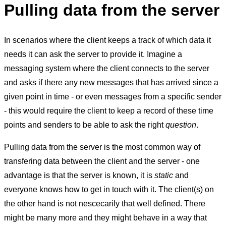
Pulling data from the server
In scenarios where the client keeps a track of which data it
needs it can ask the server to provide it. Imagine a
messaging system where the client connects to the server
and asks if there any new messages that has arrived since a
given point in time - or even messages from a specific sender
- this would require the client to keep a record of these time
points and senders to be able to ask the right
question
.
Pulling data from the server is the most common way of
transfering data between the client and the server - one
advantage is that the server is known, it is
static
and
everyone knows how to get in touch with it. The client(s) on
the other hand is not nescecarily that well defined. There
might be many more and they might behave in a way that