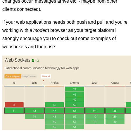
changes occur, messages arrive etc. - maybe from other
clients connected).
If your web applications needs both push and pull and you're
working with a
modern
browser as your target platform I
strongly encourage you to check out some examples of
websockets and their use.