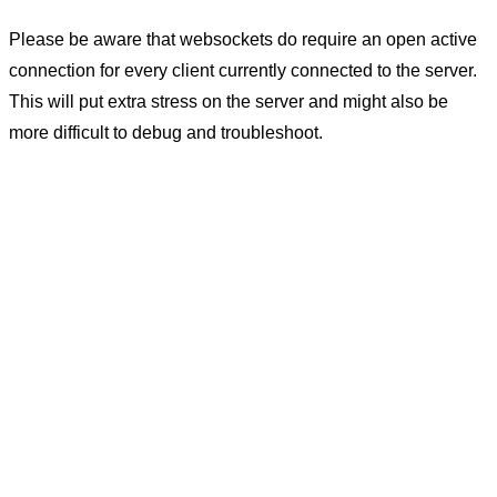
Please be aware that websockets do require an open active
connection for every client currently connected to the server.
This will put extra stress on the server and might also be
more difficult to debug and troubleshoot.