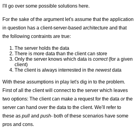
I'll go over some possible solutions here.
For the sake of the argument let's assume that the application
in question has a client-server-based architecture and that
the following contraints are true:
The server holds the data
There is more data than the client can store
Only the server knows which data is
correct
(for a given
client)
The client is always interrested in the
newest
data
With these assumptions in play let's dig in to the problem.
First of all the client will connect to the server which leaves
two options: The client can make a request for the data
or
the
server can hand over the data to the client. We'll refer to
these as
pull
and
push
- both of these scenarios have some
pros and cons.