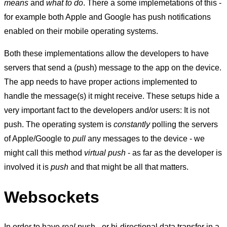
means
and
what to do
. There a some implemetations of this -
for example both Apple and Google has push notifications
enabled on their mobile operating systems.
Both these implementations allow the developers to have
servers that send a (push) message to the app on the device.
The app needs to have proper actions implemented to
handle the message(s) it might receive. These setups hide a
very important fact to the developers and/or users: It is not
push. The operating system is
constantly
polling the servers
of Apple/Google to
pull
any messages to the device - we
might call this method
virtual push
- as far as the developer is
involved it is
push
and that might be all that matters.
Websockets
In order to have
real
push - or bi-directional data transfer in a